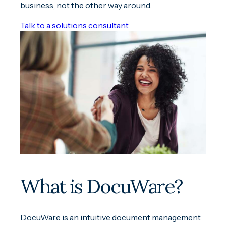
business, not the other way around.
Talk to a solutions consultant
What is DocuWare?
DocuWare is an intuitive document management