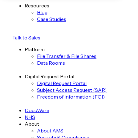
Resources
Blog
Case Studies
Talk to Sales
Platform
File Transfer & File Shares
Data Rooms
Digital Request Portal
Digital Request Portal
Subject Access Request (SAR)
Freedom of Information (FOI)
DocuWare
NHS
About
About AMS
Security & Compliance