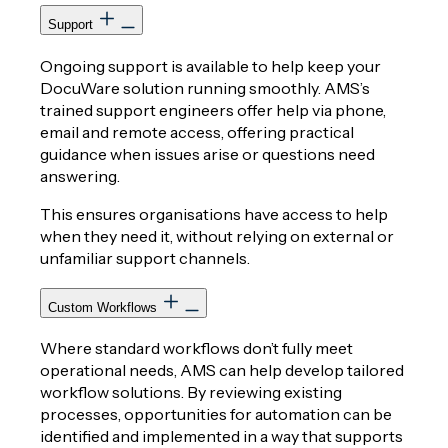
Support
Ongoing support is available to help keep your
DocuWare solution running smoothly. AMS’s
trained support engineers offer help via phone,
email and remote access, offering practical
guidance when issues arise or questions need
answering.
This ensures organisations have access to help
when they need it, without relying on external or
unfamiliar support channels.
Custom Workflows
Where standard workflows don’t fully meet
operational needs, AMS can help develop tailored
workflow solutions. By reviewing existing
processes, opportunities for automation can be
identified and implemented in a way that supports