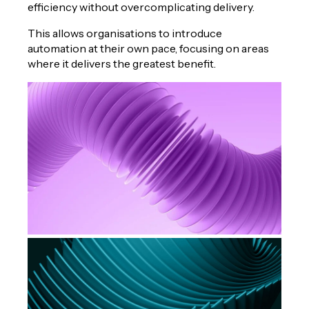
efficiency without overcomplicating delivery.
This allows organisations to introduce
automation at their own pace, focusing on areas
where it delivers the greatest benefit.