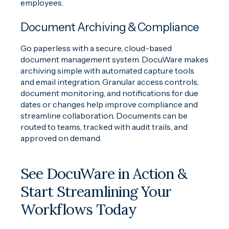
employees.
Document Archiving & Compliance
Go paperless with a secure, cloud-based
document management system. DocuWare makes
archiving simple with automated capture tools
and email integration. Granular access controls,
document monitoring, and notifications for due
dates or changes help improve compliance and
streamline collaboration. Documents can be
routed to teams, tracked with audit trails, and
approved on demand.
See DocuWare in Action &
Start Streamlining Your
Workflows Today