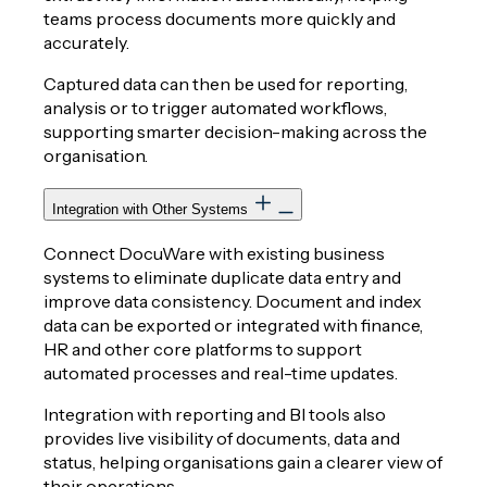
teams process documents more quickly and
accurately.
Captured data can then be used for reporting,
analysis or to trigger automated workflows,
supporting smarter decision-making across the
organisation.
Integration with Other Systems
Connect DocuWare with existing business
systems to eliminate duplicate data entry and
improve data consistency. Document and index
data can be exported or integrated with finance,
HR and other core platforms to support
automated processes and real-time updates.
Integration with reporting and BI tools also
provides live visibility of documents, data and
status, helping organisations gain a clearer view of
their operations.