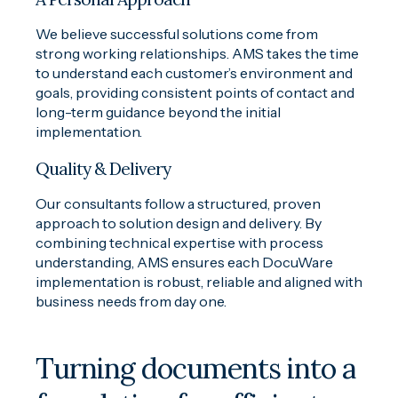
We believe successful solutions come from
strong working relationships. AMS takes the time
to understand each customer’s environment and
goals, providing consistent points of contact and
long-term guidance beyond the initial
implementation.
Quality & Delivery
Our consultants follow a structured, proven
approach to solution design and delivery. By
combining technical expertise with process
understanding, AMS ensures each DocuWare
implementation is robust, reliable and aligned with
business needs from day one.
Turning documents into a