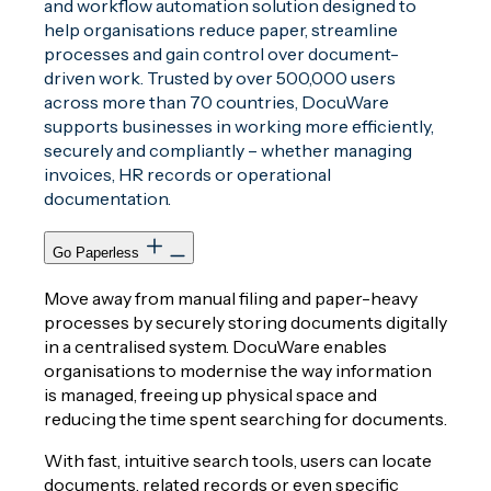
and workflow automation solution designed to
help organisations reduce paper, streamline
processes and gain control over document-
driven work. Trusted by over 500,000 users
across more than 70 countries, DocuWare
supports businesses in working more efficiently,
securely and compliantly – whether managing
invoices, HR records or operational
documentation.
Go Paperless
Move away from manual filing and paper-heavy
processes by securely storing documents digitally
in a centralised system. DocuWare enables
organisations to modernise the way information
is managed, freeing up physical space and
reducing the time spent searching for documents.
With fast, intuitive search tools, users can locate
documents, related records or even specific