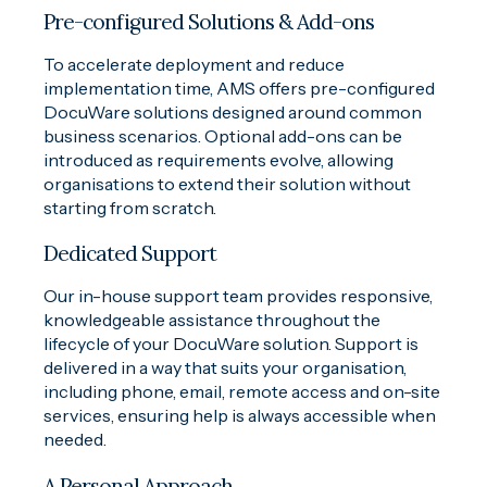
Pre-configured Solutions & Add-ons
To accelerate deployment and reduce
implementation time, AMS offers pre-configured
DocuWare solutions designed around common
business scenarios. Optional add-ons can be
introduced as requirements evolve, allowing
organisations to extend their solution without
starting from scratch.
Dedicated Support
Our in-house support team provides responsive,
knowledgeable assistance throughout the
lifecycle of your DocuWare solution. Support is
delivered in a way that suits your organisation,
including phone, email, remote access and on-site
services, ensuring help is always accessible when
needed.
A Personal Approach