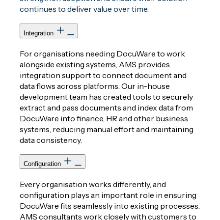
continues to deliver value over time.
Integration
For organisations needing DocuWare to work
alongside existing systems, AMS provides
integration support to connect document and
data flows across platforms. Our in-house
development team has created tools to securely
extract and pass documents and index data from
DocuWare into finance, HR and other business
systems, reducing manual effort and maintaining
data consistency.
Configuration
Every organisation works differently, and
configuration plays an important role in ensuring
DocuWare fits seamlessly into existing processes.
AMS consultants work closely with customers to