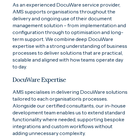
As an experienced DocuWare service provider,
AMS supports organisations throughout the
delivery and ongoing use of their document
management solution – from implementation and
configuration through to optimisation and long-
term support. We combine deep DocuWare
expertise with a strong understanding of business
processes to deliver solutions that are practical,
scalable and aligned with how teams operate day
to day.
DocuWare Expertise
AMS specialises in delivering DocuWare solutions
tailored to each organisation’s processes.
Alongside our certified consultants, our in-house
development team enables us to extend standard
functionality where needed, supporting bespoke
integrations and custom workflows without
adding unnecessary complexity.