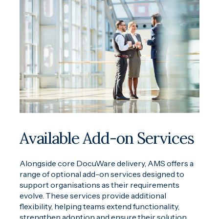
Available Add-on Services
Alongside core DocuWare delivery, AMS offers a
range of optional add-on services designed to
support organisations as their requirements
evolve. These services provide additional
flexibility, helping teams extend functionality,
strengthen adoption and ensure their solution