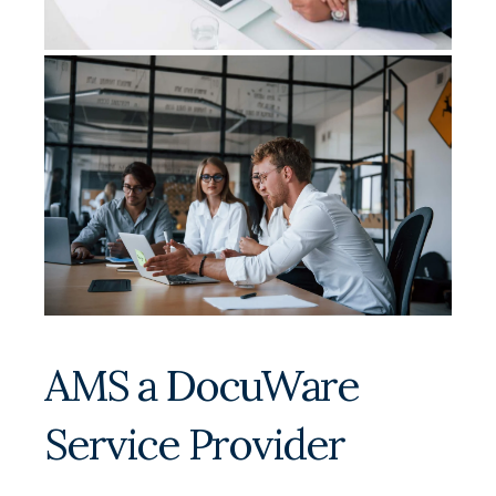
AMS a DocuWare
Service Provider