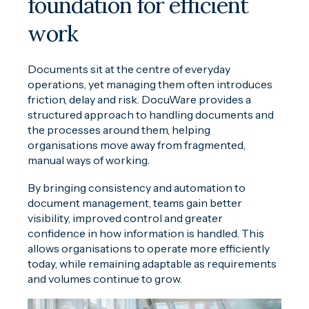
foundation for efficient
work
Documents sit at the centre of everyday
operations, yet managing them often introduces
friction, delay and risk. DocuWare provides a
structured approach to handling documents and
the processes around them, helping
organisations move away from fragmented,
manual ways of working.
By bringing consistency and automation to
document management, teams gain better
visibility, improved control and greater
confidence in how information is handled. This
allows organisations to operate more efficiently
today, while remaining adaptable as requirements
and volumes continue to grow.