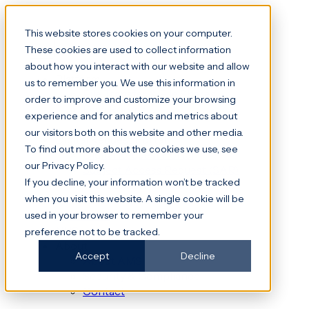
This website stores cookies on your computer.
These cookies are used to collect information
about how you interact with our website and allow
Platform
us to remember you. We use this information in
File Transfer & File Shares
order to improve and customize your browsing
Data Rooms
experience and for analytics and metrics about
our visitors both on this website and other media.
Digital Request Portal
To find out more about the cookies we use, see
Digital Request Portal
our Privacy Policy.
Subject Access Request (SAR)
If you decline, your information won’t be tracked
Freedom of Information (FOI)
when you visit this website. A single cookie will be
DocuWare
used in your browser to remember your
NHS
preference not to be tracked.
About
Accept
Decline
About AMS
Security & Compliance
Contact