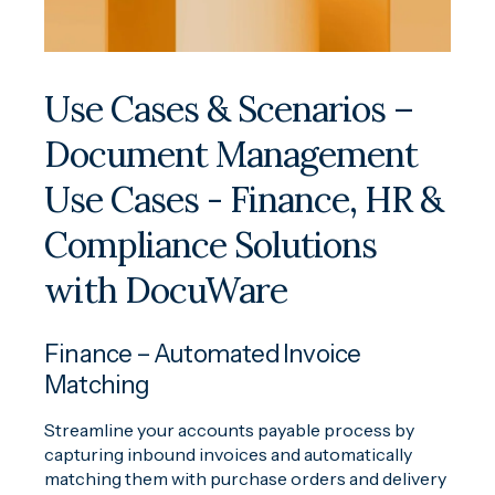
Use Cases & Scenarios –
Document Management
Use Cases - Finance, HR &
Compliance Solutions
with DocuWare
Finance – Automated Invoice
Matching
Streamline your accounts payable process by
capturing inbound invoices and automatically
matching them with purchase orders and delivery