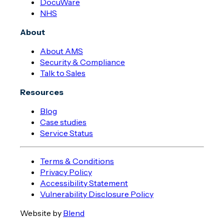
DocuWare
NHS
About
About AMS
Security & Compliance
Talk to Sales
Resources
Blog
Case studies
Service Status
Terms & Conditions
Privacy Policy
Accessibility Statement
Vulnerability Disclosure Policy
Website by
Blend