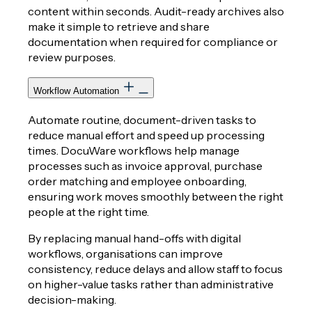
content within seconds. Audit-ready archives also
make it simple to retrieve and share
documentation when required for compliance or
review purposes.
Workflow Automation
Automate routine, document-driven tasks to
reduce manual effort and speed up processing
times. DocuWare workflows help manage
processes such as invoice approval, purchase
order matching and employee onboarding,
ensuring work moves smoothly between the right
people at the right time.
By replacing manual hand-offs with digital
workflows, organisations can improve
consistency, reduce delays and allow staff to focus
on higher-value tasks rather than administrative
decision-making.