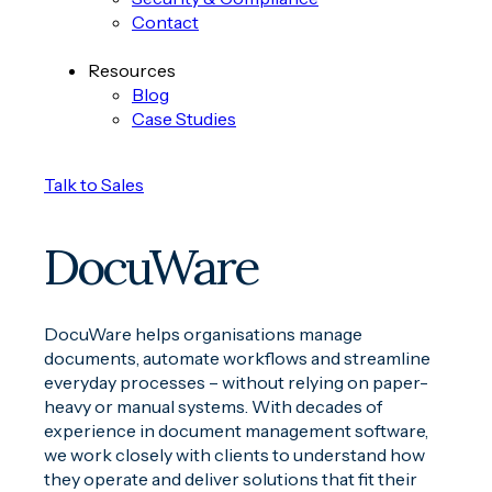
Contact
Resources
Blog
Case Studies
Talk to Sales
DocuWare
DocuWare helps organisations manage
documents, automate workflows and streamline
everyday processes – without relying on paper-
heavy or manual systems. With decades of
experience in document management software,
we work closely with clients to understand how
they operate and deliver solutions that fit their