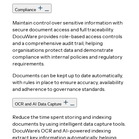
Compliance
Maintain control over sensitive information with
secure document access and full traceability.
DocuWare provides role-based access controls
and a comprehensive audit trail, helping
organisations protect data and demonstrate
compliance with internal policies and regulatory
requirements.
Documents can be kept up to date automatically,
with rules in place to ensure accuracy, availability
and adherence to governance standards.
OCR and AI Data Capture
Reduce the time spent storing and indexing
documents by using intelligent data capture tools.
DocuWare’s OCR and AI-powered indexing
extract key information automatically, helping