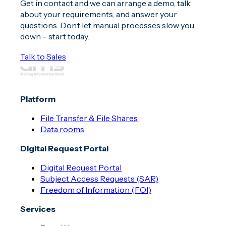
Get in contact and we can arrange a demo, talk
about your requirements, and answer your
questions. Don’t let manual processes slow you
down – start today.
Talk to Sales
Platform
File Transfer & File Shares
Data rooms
Digital Request Portal
Digital Request Portal
Subject Access Requests (SAR)
Freedom of Information (FOI)
Services