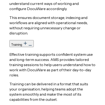
understand current ways of working and
configure DocuWare accordingly.
This ensures document storage, indexing and
workflows are aligned with operational needs,
without requiring unnecessary change or
disruption.
Training
Effective training supports confident system use
and long-term success. AMS provides tailored
training sessions to help users understand how to
work with DocuWare as part of their day-to-day
roles.
Training can be delivered in a format that suits
your organisation, helping teams adopt the
system smoothly and make the most of its
capabilities from the outset.