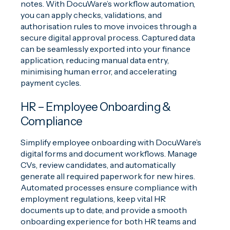
notes. With DocuWare’s workflow automation,
you can apply checks, validations, and
authorisation rules to move invoices through a
secure digital approval process. Captured data
can be seamlessly exported into your finance
application, reducing manual data entry,
minimising human error, and accelerating
payment cycles.
HR – Employee Onboarding &
Compliance
Simplify employee onboarding with DocuWare’s
digital forms and document workflows. Manage
CVs, review candidates, and automatically
generate all required paperwork for new hires.
Automated processes ensure compliance with
employment regulations, keep vital HR
documents up to date, and provide a smooth
onboarding experience for both HR teams and