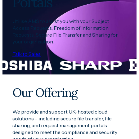
Portals
U
tili
se AMS to
assist
you with your Subject
Access Request
s
, Freedom of Information
Requests
,
Secure File Transfer and Sharing for
your organisation
.
Talk to Sales
Our Offering
We provide and support UK-hosted cloud
solutions – including secure file transfer, file
sharing, and request management portals –
designed to meet the compliance and security