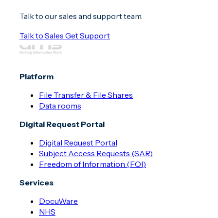
Talk to our sales and support team.
Talk to Sales
Get Support
Platform
File Transfer & File Shares
Data rooms
Digital Request Portal
Digital Request Portal
Subject Access Requests (SAR)
Freedom of Information (FOI)
Services
DocuWare
NHS