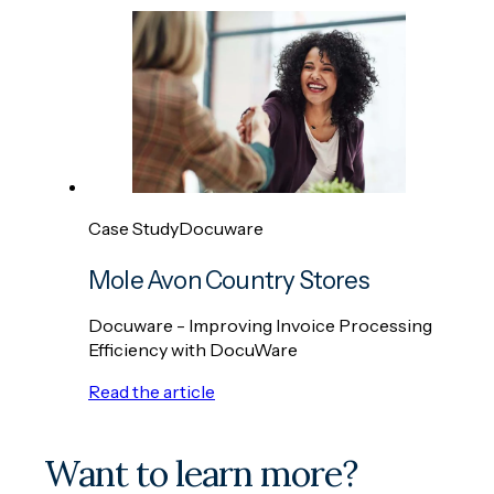
Case Study
Docuware
Mole Avon Country Stores
Docuware - Improving Invoice Processing
Efficiency with DocuWare
Read the article
Want to learn more?