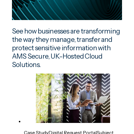
See how businesses are transforming
the way they manage, transfer and
protect sensitive information with
AMS Secure, UK-Hosted Cloud
Solutions.
Case Study
Digital Request Portal
Subject