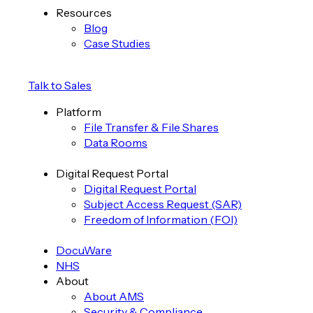
Resources
Blog
Case Studies
Talk to Sales
Platform
File Transfer & File Shares
Data Rooms
Digital Request Portal
Digital Request Portal
Subject Access Request (SAR)
Freedom of Information (FOI)
DocuWare
NHS
About
About AMS
Security & Compliance