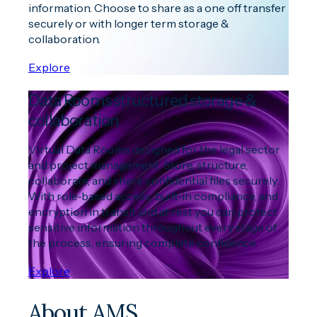
information. Choose to share as a one off transfer
securely or with longer term storage &
collaboration.
Explore
Data Rooms structured storage &
collaboration
Virtual Data Rooms designed for the legal sector
and project management. Store, structure,
collaborate, and share confidential files securely.
With role‑based access, built‑in compliance, and
encryption in transit and at rest you can protect
sensitive information throughout every stage of
the process, ensuring complete confidence.
Explore
About AMS