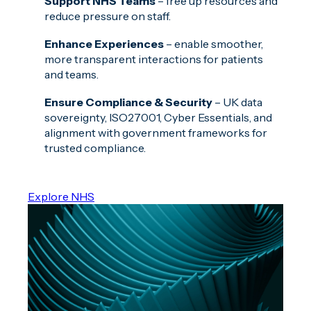
Support NHS Teams
– free up resources and
reduce pressure on staff.
Enhance Experiences
– enable smoother,
more transparent interactions for patients
and teams.
Ensure Compliance & Security
– UK data
sovereignty, ISO27001, Cyber Essentials, and
alignment with government frameworks for
trusted compliance.
Explore NHS