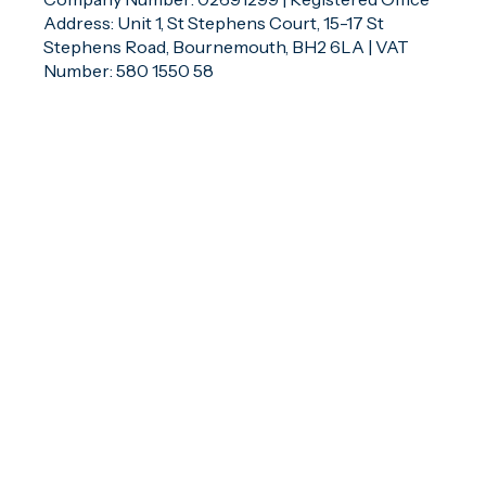
Address: Unit 1, St Stephens Court, 15-17 St
Stephens Road, Bournemouth, BH2 6LA | VAT
Number: 580 1550 58