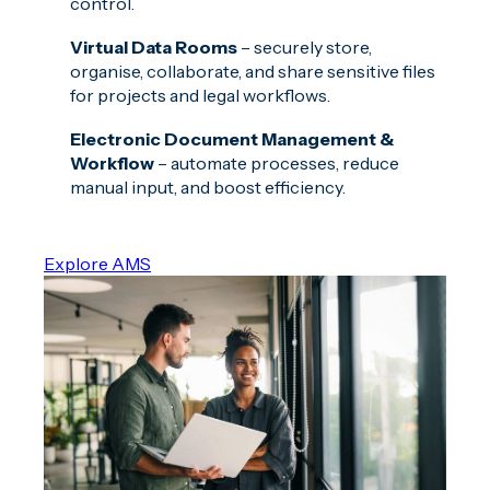
control.
Virtual Data Rooms
– securely store,
organise, collaborate, and share sensitive files
for projects and legal workflows.
Electronic Document Management &
Workflow
– automate processes, reduce
manual input, and boost efficiency.
Explore AMS