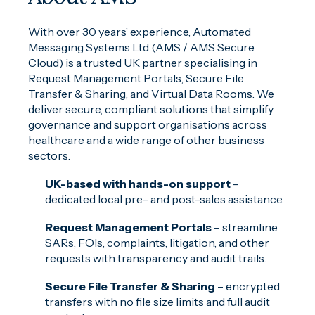
With over 30 years’ experience, Automated
Messaging Systems Ltd (AMS / AMS Secure
Cloud) is a trusted UK partner specialising in
Request Management Portals, Secure File
Transfer & Sharing, and Virtual Data Rooms. We
deliver secure, compliant solutions that simplify
governance and support organisations across
healthcare and a wide range of other business
sectors.
UK-based with hands-on support
–
dedicated local pre- and post-sales assistance.
Request Management Portals
– streamline
SARs, FOIs, complaints, litigation, and other
requests with transparency and audit trails.
Secure File Transfer & Sharing
– encrypted
transfers with no file size limits and full audit