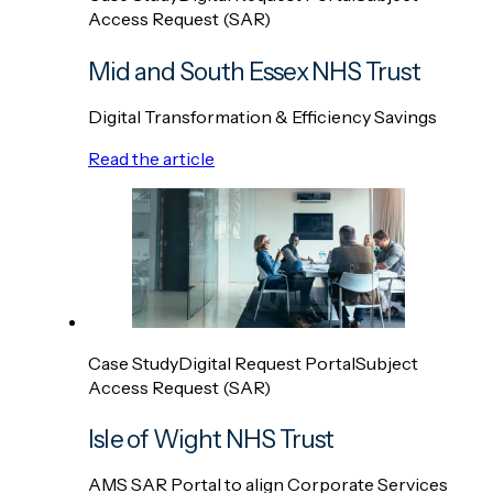
Access Request (SAR)
Mid and South Essex NHS Trust
Digital Transformation & Efficiency Savings
Read the article
Case Study
Digital Request Portal
Subject
Access Request (SAR)
Isle of Wight NHS Trust
AMS SAR Portal to align Corporate Services