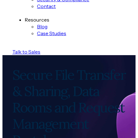
Contact
Resources
Blog
Case Studies
Talk to Sales
Secure File Transfer
& Sharing, Data
Rooms and Request
Management