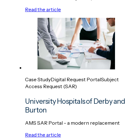
Read the article
Case Study
Digital Request Portal
Subject
Access Request (SAR)
University Hospitals of Derby and
Burton
AMS SAR Portal - a modern replacement
Read the article