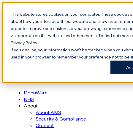
This website stores cookies on your computer. These cookies ar
about how you interact with our website and allow us to rememb
order to improve and customize your browsing experience and 
Platform
visitors both on this website and other media. To find out more
File Transfer & File Shares
Privacy Policy.
Data Rooms
If you decline, your information won’t be tracked when you visit t
used in your browser to remember your preference not to be t
Digital Request Portal
Digital Request Portal
Ac
Subject Access Request (SAR)
Freedom of Information (FOI)
DocuWare
NHS
About
About AMS
Security & Compliance
Contact