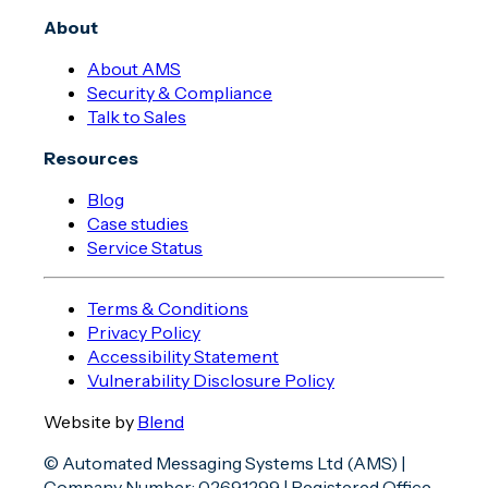
About
About AMS
Security & Compliance
Talk to Sales
Resources
Blog
Case studies
Service Status
Terms & Conditions
Privacy Policy
Accessibility Statement
Vulnerability Disclosure Policy
Website by
Blend
© Automated Messaging Systems Ltd (AMS) |
Company Number: 02691299 | Registered Office