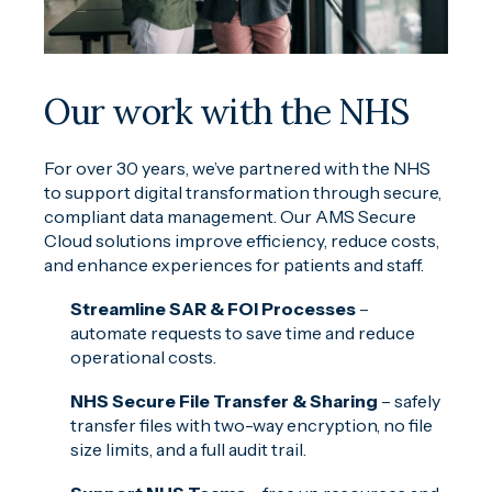
Our work with the NHS
For over 30 years, we’ve partnered with the NHS
to support digital transformation through secure,
compliant data management. Our AMS Secure
Cloud solutions improve efficiency, reduce costs,
and enhance experiences for patients and staff.
Streamline SAR & FOI Processes
–
automate requests to save time and reduce
operational costs.
NHS Secure File Transfer & Sharing
– safely
transfer files with two-way encryption, no file
size limits, and a full audit trail.