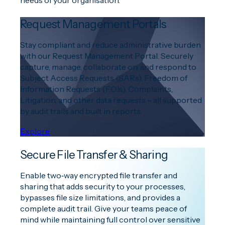
needs of your organisation.
Request Management Portals
Stay compliant and reduce administrative burden
with our Request Management Portal. Securely
capture, manage, collaborate on, and respond to
Subject Access Requests (SARs), Freedom of
Information Requests (FOIs), Complaints,
Litigation, and other data requests – all supported
by audit trails and built in reports.
Explore
Secure File Transfer & Sharing
Enable two‑way encrypted file transfer and
sharing that adds security to your processes,
bypasses file size limitations, and provides a
complete audit trail. Give your teams peace of
mind while maintaining full control over sensitive