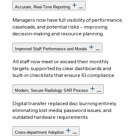
Accurate, Real‑Time Reporting
Managers now have full visibility of performance,
caseloads, and potential risks – improving
decision‑making and resource planning.
Improved Staff Performance and Morale
All staff now meet or exceed their monthly
targets, supported by clear dashboards and
built‑in checklists that ensure IG compliance.
Modern, Secure Radiology SAR Process
Digital transfer replaced disc burning entirely,
eliminating lost media, password issues, and
outdated hardware requirements.
Cross‑department Adoption