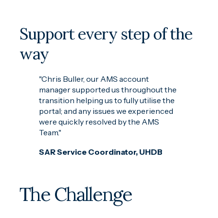
Support every step of the
way
"Chris Buller, our AMS account
manager supported us throughout the
transition helping us to fully utilise the
portal; and any issues we experienced
were quickly resolved by the AMS
Team."
SAR Service Coordinator, UHDB
The Challenge