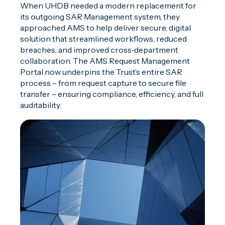
When UHDB needed a modern replacement for
its outgoing SAR Management system, they
approached AMS to help deliver secure, digital
solution that streamlined workflows, reduced
breaches, and improved cross‑department
collaboration. The AMS Request Management
Portal now underpins the Trust’s entire SAR
process – from request capture to secure file
transfer – ensuring compliance, efficiency, and full
auditability.