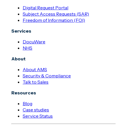
Digital Request Portal
Subject Access Requests (SAR)
Freedom of Information (FOI)
Services
DocuWare
NHS
About
About AMS
Security & Compliance
Talk to Sales
Resources
Blog
Case studies
Service Status