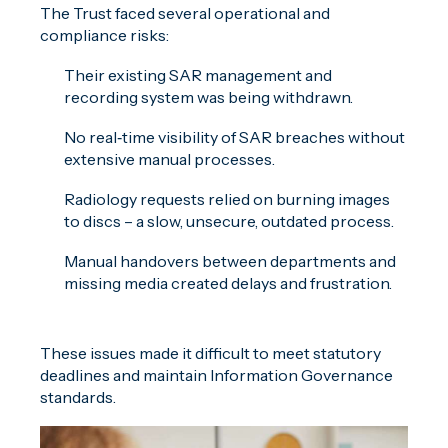
The Trust faced several operational and
compliance risks:
Their existing SAR management and
recording system was being withdrawn.
No real‑time visibility of SAR breaches without
extensive manual processes.
Radiology requests relied on burning images
to discs – a slow, unsecure, outdated process.
Manual handovers between departments and
missing media created delays and frustration.
These issues made it difficult to meet statutory
deadlines and maintain Information Governance
standards.