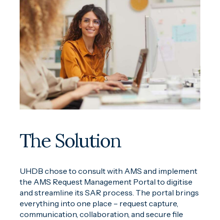
The Solution
UHDB chose to consult with AMS and implement
the AMS Request Management Portal to digitise
and streamline its SAR process. The portal brings
everything into one place – request capture,
communication, collaboration, and secure file