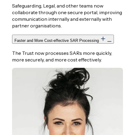
Safeguarding, Legal, and other teams now
collaborate through one secure portal, improving
communication internally and externally with
partner organisations.
Faster and More Cost‑effective SAR Processing
The Trust now processes SARs more quickly,
more securely, and more cost effectively.