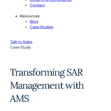
Contact
Resources
Blog
Case Studies
Talk to Sales
Case Study
Transforming SAR
Management with
AMS