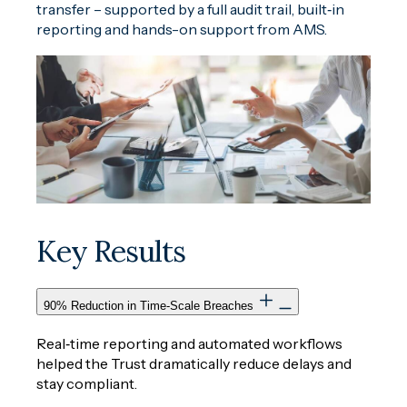
transfer – supported by a full audit trail, built‑in
reporting and hands-on support from AMS.
Key Results
90% Reduction in Time‑Scale Breaches
Real‑time reporting and automated workflows
helped the Trust dramatically reduce delays and
stay compliant.