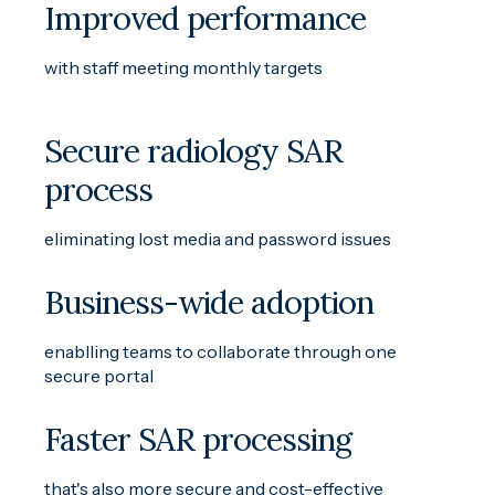
Improved performance
with staff meeting monthly targets
Secure radiology SAR
process
eliminating lost media and password issues
Business-wide adoption
enablling teams to collaborate through one
secure portal
Faster SAR processing
that's also more secure and cost-effective