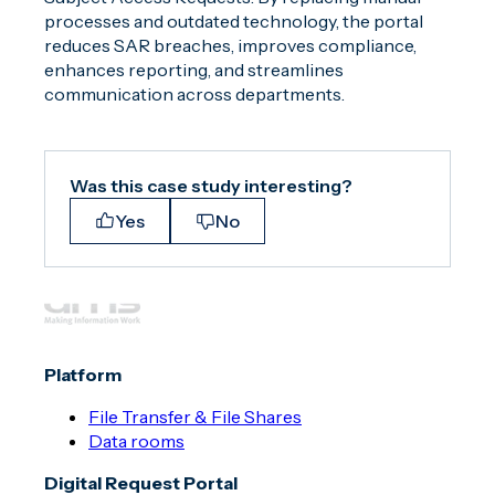
processes and outdated technology, the portal
reduces SAR breaches, improves compliance,
enhances reporting, and streamlines
communication across departments.
Was this case study interesting?
Yes
No
Platform
File Transfer & File Shares
Data rooms
Digital Request Portal