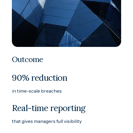
Outcome
90% reduction
in time-scale breaches
Real-time reporting
that gives managers full visibility