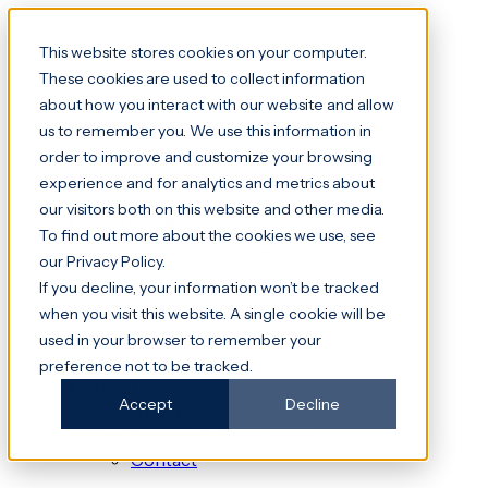
This website stores cookies on your computer.
These cookies are used to collect information
about how you interact with our website and allow
Platform
us to remember you. We use this information in
File Transfer & File Shares
order to improve and customize your browsing
Data Rooms
experience and for analytics and metrics about
our visitors both on this website and other media.
Digital Request Portal
To find out more about the cookies we use, see
Digital Request Portal
our Privacy Policy.
Subject Access Request (SAR)
If you decline, your information won’t be tracked
Freedom of Information (FOI)
when you visit this website. A single cookie will be
DocuWare
used in your browser to remember your
NHS
preference not to be tracked.
About
Accept
Decline
About AMS
Security & Compliance
Contact