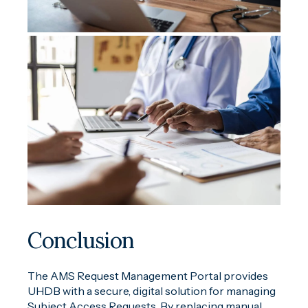
Conclusion
The AMS Request Management Portal provides
UHDB with a secure, digital solution for managing
Subject Access Requests. By replacing manual