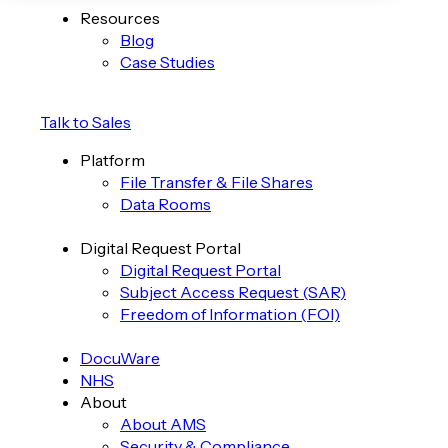
Resources
Blog
Case Studies
Talk to Sales
Platform
File Transfer & File Shares
Data Rooms
Digital Request Portal
Digital Request Portal
Subject Access Request (SAR)
Freedom of Information (FOI)
DocuWare
NHS
About
About AMS
Security & Compliance