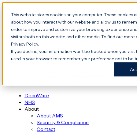
This website stores cookies on your computer. These cookies ar
about how you interact with our website and allow us to rememb
order to improve and customize your browsing experience and 
Platform
visitors both on this website and other media. To find out more
File Transfer & File Shares
Privacy Policy.
Data Rooms
If you decline, your information won’t be tracked when you visit t
used in your browser to remember your preference not to be t
Digital Request Portal
Digital Request Portal
Ac
Subject Access Request (SAR)
Freedom of Information (FOI)
DocuWare
NHS
About
About AMS
Security & Compliance
Contact