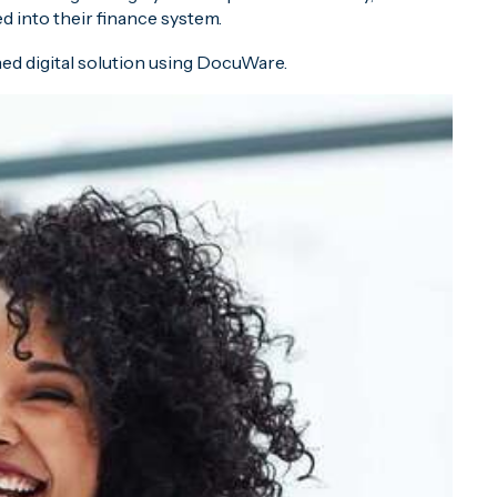
 into their finance system.
ed digital solution using DocuWare.