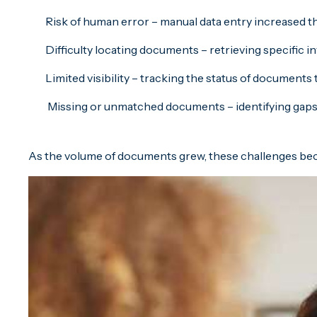
Risk of human error – manual data entry increased th
Difficulty locating documents – retrieving specific 
Limited visibility – tracking the status of documen
Missing or unmatched documents – identifying gaps 
As the volume of documents grew, these challenges becam