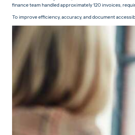
finance team handled approximately 120 invoices, requi
To improve efficiency, accuracy, and document accessib