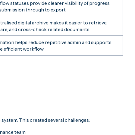
low statuses provide clearer visibility of progress
submission through to export
ralised digital archive makes it easier to retrieve,
re, and cross-check related documents
ation helps reduce repetitive admin and supports
e efficient workflow
.
 system. This created several challenges:
finance team