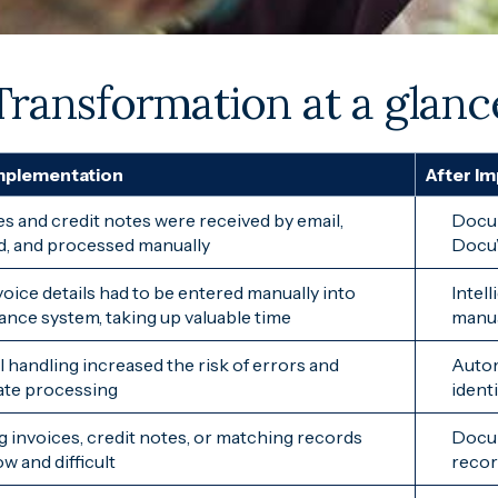
Transformation at a glanc
mplementation
After I
es and credit notes were received by email,
Docum
d, and processed manually
DocuW
voice details had to be entered manually into
Intel
nance system, taking up valuable time
manua
 handling increased the risk of errors and
Autom
ate processing
ident
g invoices, credit notes, or matching records
Docum
w and difficult
recor