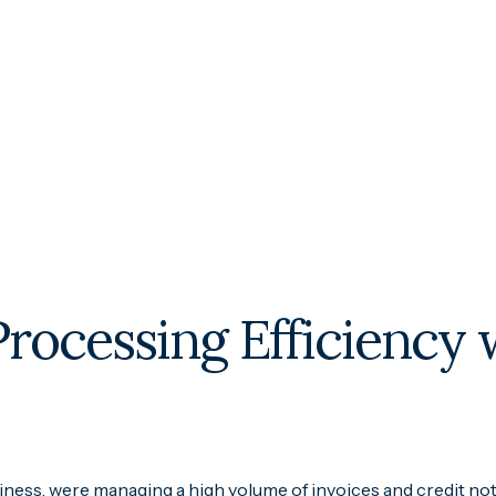
Processing Efficiency
iness, were managing a high volume of invoices and credit not