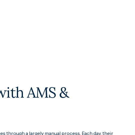
 with AMS &
es through a largely manual process. Each day, their