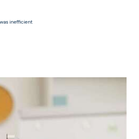
was inefficient