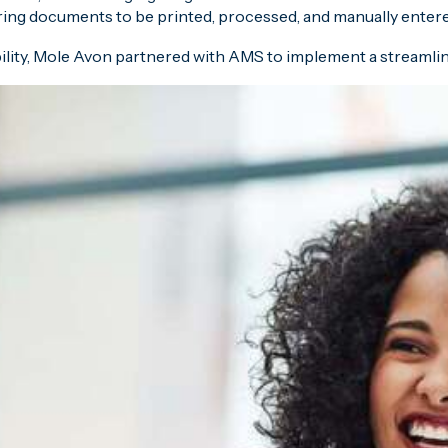
ring documents to be printed, processed, and manually entered
ility, Mole Avon partnered with AMS to implement a streamlin