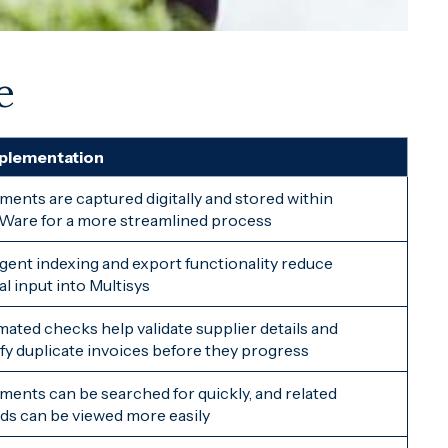
e
mplementation
ents are captured digitally and stored within
are for a more streamlined process
ligent indexing and export functionality reduce
l input into Multisys
ated checks help validate supplier details and
ify duplicate invoices before they progress
ents can be searched for quickly, and related
ds can be viewed more easily