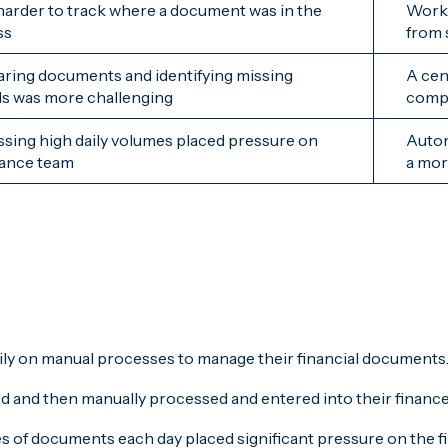
 harder to track where a document was in the
Workf
ss
from 
ing documents and identifying missing
A cent
s was more challenging
compa
sing high daily volumes placed pressure on
Autom
nance team
a mor
ly on manual processes to manage their financial documents
ted and then manually processed and entered into their finance
 of documents each day placed significant pressure on the 