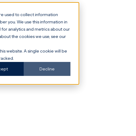
e used to collect information
er you. We use this information in
for analytics and metrics about our
 about the cookies we use, see our
his website. A single cookie will be
racked.
cept
Decline