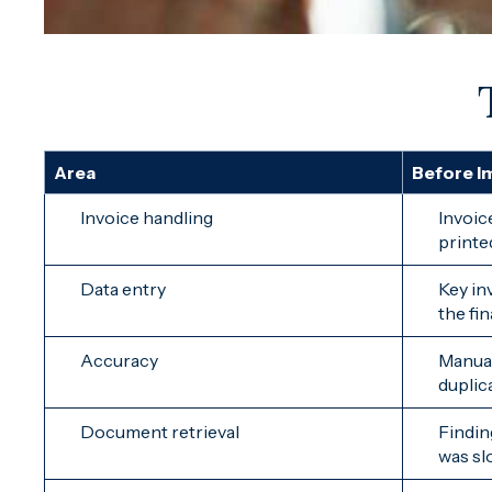
Area
Before I
Invoice handling
Invoic
printe
Data entry
Key in
the fi
Accuracy
Manual
duplic
Document retrieval
Findin
was slo