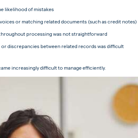
e likelihood of mistakes
invoices or matching related documents (such as credit notes) 
ts throughout processing was not straightforward
or discrepancies between related records was difficult
e increasingly difficult to manage efficiently.