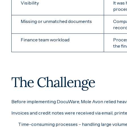
Visibility
It was
proce
Missing or unmatched documents
Compar
record
Finance team workload
Proces
the fi
The Challenge
Before implementing DocuWare, Mole Avon relied heavi
Invoices and credit notes were received via email, prin
Time-consuming processes – handling large volumes