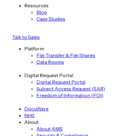
Resources
Blog
Case Studies
Talk to Sales
Platform
File Transfer & File Shares
Data Rooms
Digital Request Portal
Digital Request Portal
Subject Access Request (SAR)
Freedom of Information (FOI)
DocuWare
NHS
About
About AMS
Security & Compliance