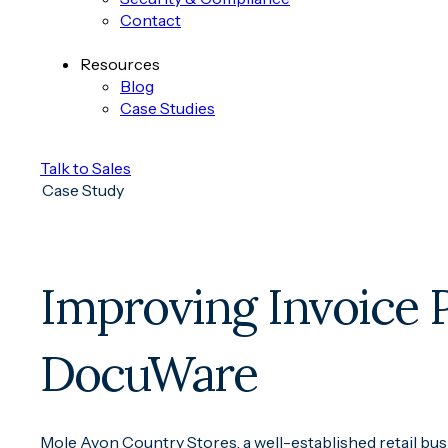
Contact
Resources
Blog
Case Studies
Talk to Sales
Case Study
Improving Invoice 
DocuWare
Mole Avon Country Stores, a well-established retail bus